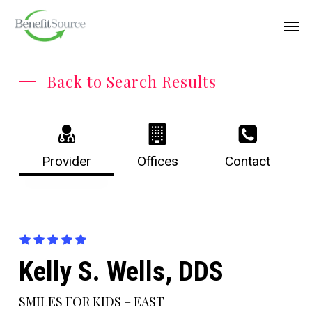
Skip
Menu
Men
to
main
content
Back to Search Results
Provider
Offices
Contact
Kelly S. Wells, DDS
SMILES FOR KIDS – EAST