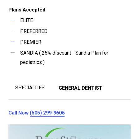
Plans Accepted
ELITE
PREFERRED
PREMIER
SANDIA ( 25% discount - Sandia Plan for
pediatrics )
SPECIALTIES
GENERAL DENTIST
Call Now
(505) 299-9606