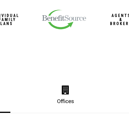
IVIDUAL
AGENT
FAMILY
&
PLANS
BROKER
Offices