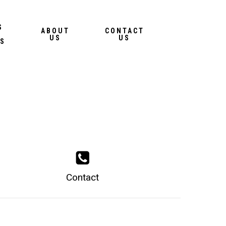
Menu
S
ABOUT
CONTACT
US
US
S
Contact