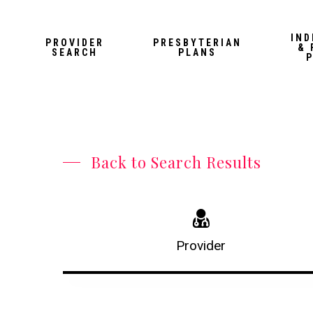
Skip
to
IND
PROVIDER
PRESBYTERIAN
& 
main
SEARCH
PLANS
content
Back to Search Results
Provider