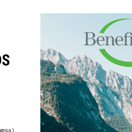
DS
trics )