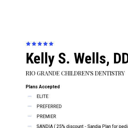
Kelly S. Wells, D
RIO GRANDE CHILDREN'S DENTISTRY
Plans Accepted
ELITE
PREFERRED
PREMIER
SANDIA ( 25% discount - Sandia Plan for pedia