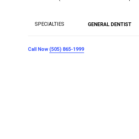
SPECIALTIES
GENERAL DENTIST
Call Now
(505) 865-1999