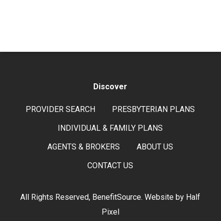
Discover
PROVIDER SEARCH
PRESBYTERIAN PLANS
INDIVIDUAL & FAMILY PLANS
AGENTS & BROKERS
ABOUT US
CONTACT US
All Rights Reserved, BenefitSource. Website by
Half
Pixel