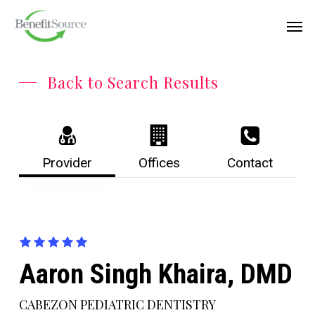
Skip
Menu
Men
to
main
content
Back to Search Results
Provider
Offices
Contact
Aaron Singh Khaira, DMD
CABEZON PEDIATRIC DENTISTRY