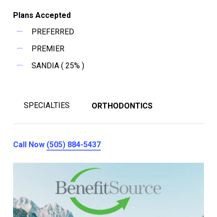
Plans Accepted
PREFERRED
PREMIER
SANDIA ( 25% )
SPECIALTIES
ORTHODONTICS
Call Now
(505) 884-5437