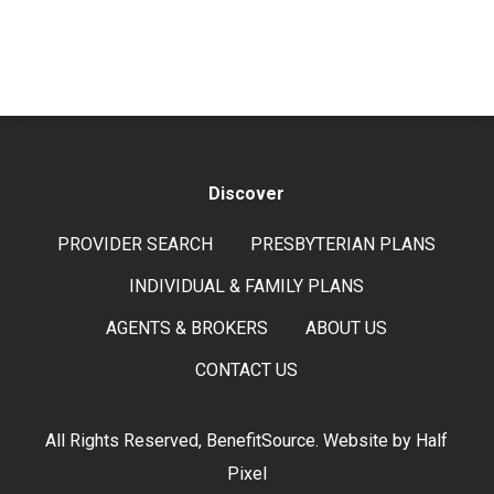
Discover
PROVIDER SEARCH
PRESBYTERIAN PLANS
INDIVIDUAL & FAMILY PLANS
AGENTS & BROKERS
ABOUT US
CONTACT US
All Rights Reserved, BenefitSource. Website by
Half
Pixel