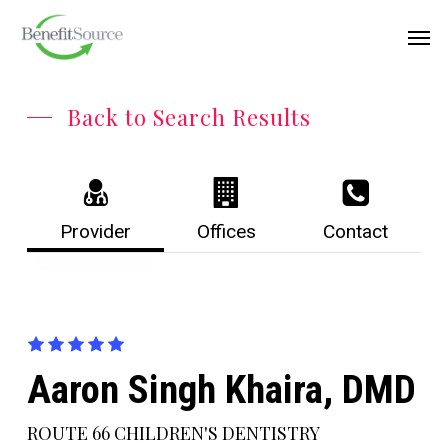
Skip
Menu
Men
to
main
content
Back to Search Results
Provider
Offices
Contact
Aaron Singh Khaira, DMD
ROUTE 66 CHILDREN'S DENTISTRY