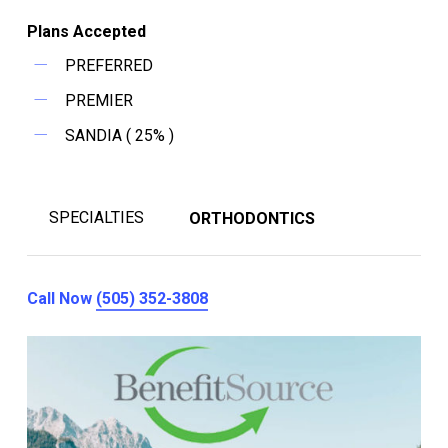
Plans Accepted
PREFERRED
PREMIER
SANDIA ( 25% )
SPECIALTIES
ORTHODONTICS
Call Now
(505) 352-3808