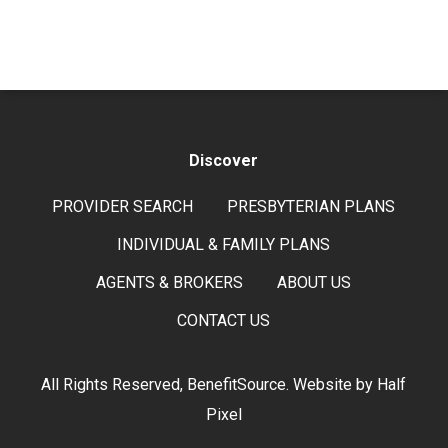
Discover
PROVIDER SEARCH
PRESBYTERIAN PLANS
INDIVIDUAL & FAMILY PLANS
AGENTS & BROKERS
ABOUT US
CONTACT US
All Rights Reserved, BenefitSource. Website by
Half
Pixel