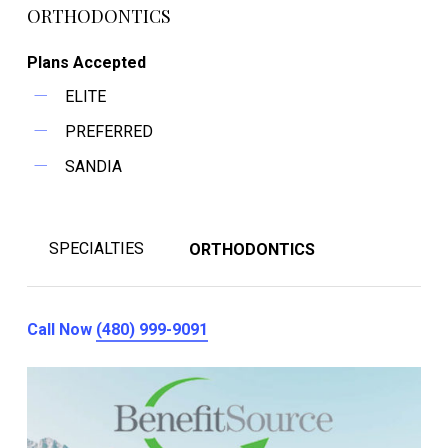
ORTHODONTICS
Plans Accepted
ELITE
PREFERRED
SANDIA
SPECIALTIES
ORTHODONTICS
Call Now
(480) 999-9091