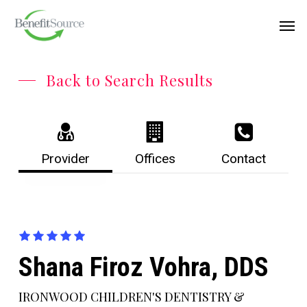
Skip
Menu
Men
to
main
content
Back to Search Results
Provider
Offices
Contact
Shana Firoz Vohra, DDS
IRONWOOD CHILDREN'S DENTISTRY &