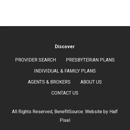
Discover
PROVIDER SEARCH
PRESBYTERIAN PLANS
INDIVIDUAL & FAMILY PLANS
AGENTS & BROKERS
ABOUT US
CONTACT US
All Rights Reserved, BenefitSource. Website by
Half
Pixel