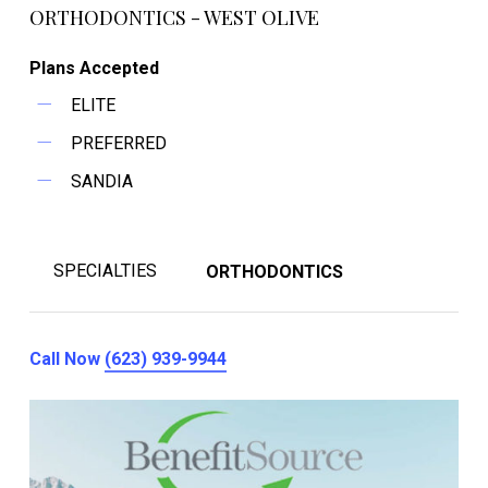
ORTHODONTICS - WEST OLIVE
Plans Accepted
ELITE
PREFERRED
SANDIA
SPECIALTIES
ORTHODONTICS
Call Now
(623) 939-9944