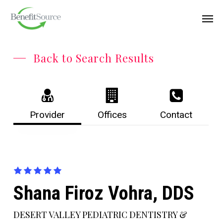
Skip
Menu
Men
to
main
content
Back to Search Results
Provider
Offices
Contact
Shana Firoz Vohra, DDS
DESERT VALLEY PEDIATRIC DENTISTRY &