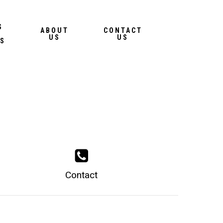
Menu
S
ABOUT
CONTACT
US
US
S
Contact