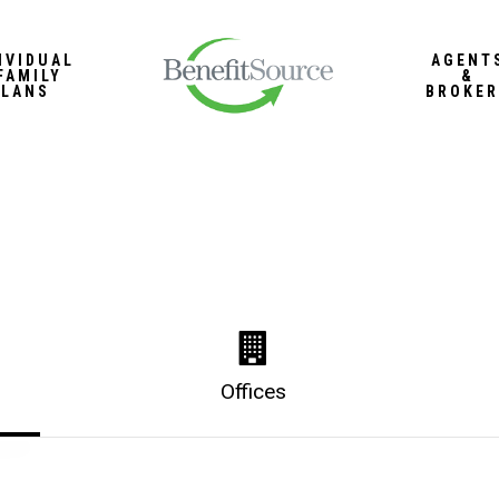
IVIDUAL
AGENT
FAMILY
&
PLANS
BROKER
Offices