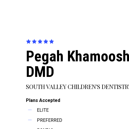
Pegah Khamoosh
DMD
SOUTH VALLEY CHILDREN'S DENTISTR
Plans Accepted
ELITE
PREFERRED