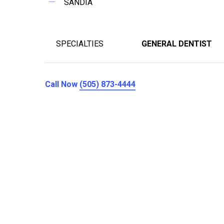
SANDIA
SPECIALTIES
GENERAL DENTIST
Call Now
(505) 873-4444