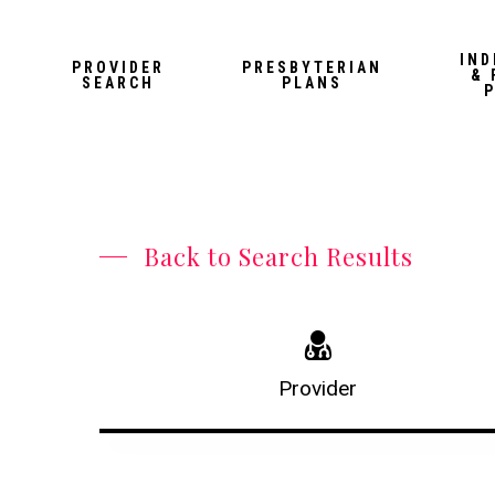
Skip
to
IND
PROVIDER
PRESBYTERIAN
& 
main
SEARCH
PLANS
content
Back to Search Results
Provider