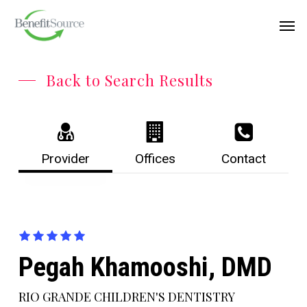
Skip
Menu
Men
to
main
content
Back to Search Results
Provider
Offices
Contact
Pegah Khamooshi, DMD
RIO GRANDE CHILDREN'S DENTISTRY