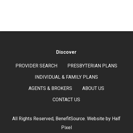
Discover
PROVIDER SEARCH
PRESBYTERIAN PLANS
INDIVIDUAL & FAMILY PLANS
AGENTS & BROKERS
ABOUT US
CONTACT US
All Rights Reserved, BenefitSource. Website by
Half
Pixel