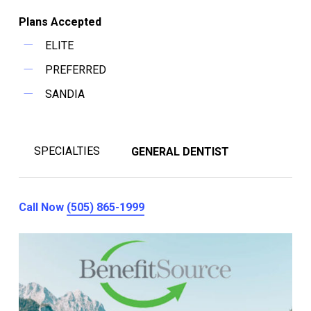
Plans Accepted
ELITE
PREFERRED
SANDIA
SPECIALTIES
GENERAL DENTIST
Call Now
(505) 865-1999