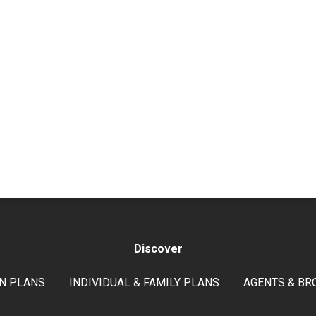
Discover
N PLANS
INDIVIDUAL & FAMILY PLANS
AGENTS & BR