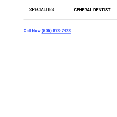
SPECIALTIES
GENERAL DENTIST
Call Now
(505) 873-7423