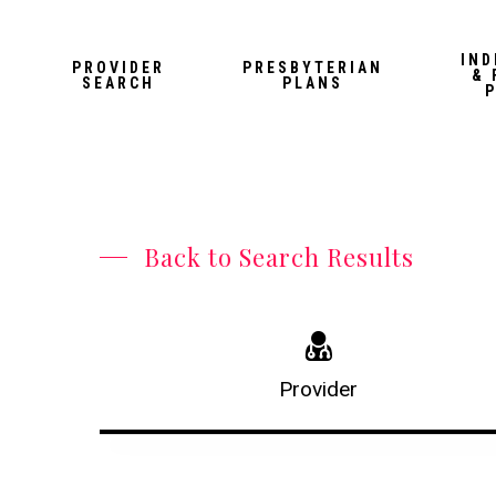
Skip
to
IND
PROVIDER
PRESBYTERIAN
& 
main
SEARCH
PLANS
content
Back to Search Results
Provider