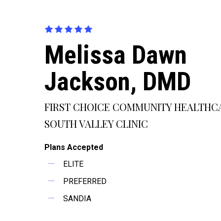
Melissa Dawn
Jackson, DMD
FIRST CHOICE COMMUNITY HEALTHC
SOUTH VALLEY CLINIC
Plans Accepted
ELITE
PREFERRED
SANDIA