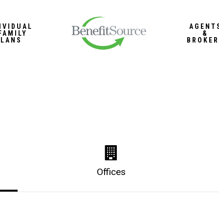
IVIDUAL
AGENT
FAMILY
&
PLANS
BROKER
Offices