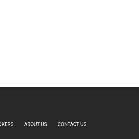
OKERS
ABOUT US
CONTACT US