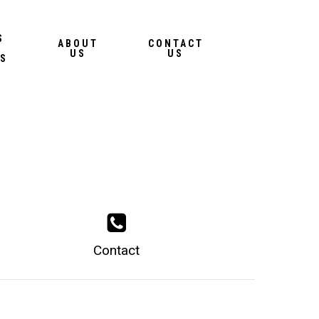
Menu
S
ABOUT
CONTACT
US
US
S
Contact