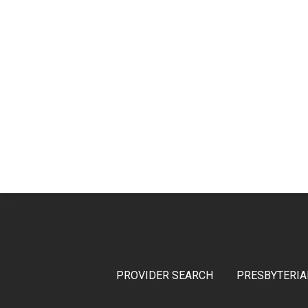
PROVIDER SEARCH
PRESBYTERIA