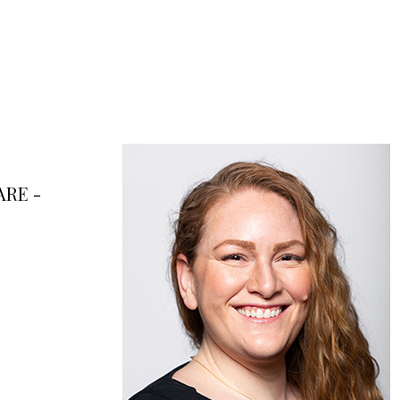
ARE -