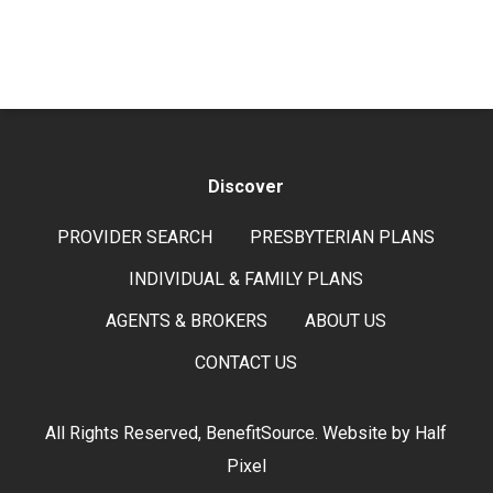
Discover
PROVIDER SEARCH
PRESBYTERIAN PLANS
INDIVIDUAL & FAMILY PLANS
AGENTS & BROKERS
ABOUT US
CONTACT US
All Rights Reserved, BenefitSource. Website by
Half
Pixel