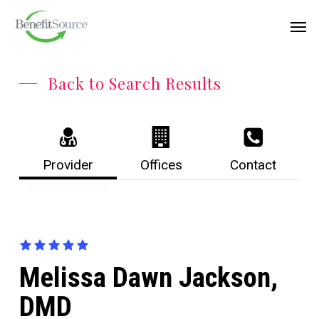
Skip
Menu
Men
to
main
content
Back to Search Results
Provider
Offices
Contact
Melissa Dawn Jackson,
DMD