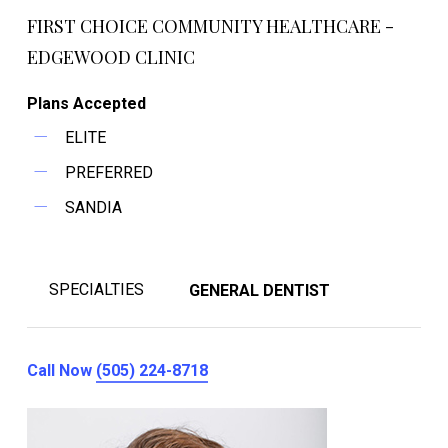
FIRST CHOICE COMMUNITY HEALTHCARE -
EDGEWOOD CLINIC
Plans Accepted
ELITE
PREFERRED
SANDIA
SPECIALTIES
GENERAL DENTIST
Call Now
(505) 224-8718