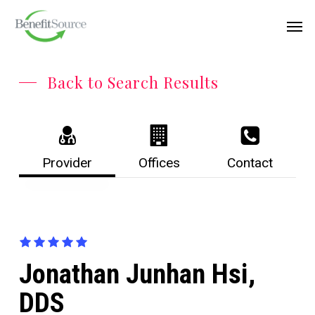
Skip
Menu
Men
to
main
content
Back to Search Results
Provider
Offices
Contact
Jonathan Junhan Hsi,
DDS