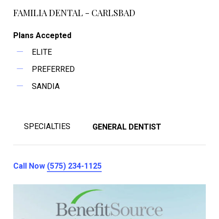
FAMILIA DENTAL - CARLSBAD
Plans Accepted
ELITE
PREFERRED
SANDIA
SPECIALTIES
GENERAL DENTIST
Call Now
(575) 234-1125