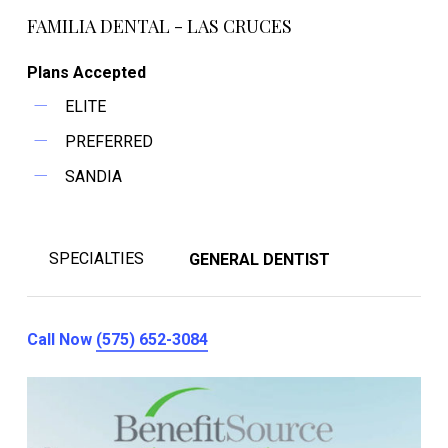
FAMILIA DENTAL - LAS CRUCES
Plans Accepted
ELITE
PREFERRED
SANDIA
SPECIALTIES
GENERAL DENTIST
Call Now
(575) 652-3084