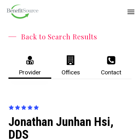
Skip
Menu
Men
to
main
content
Back to Search Results
Provider
Offices
Contact
Jonathan Junhan Hsi,
DDS