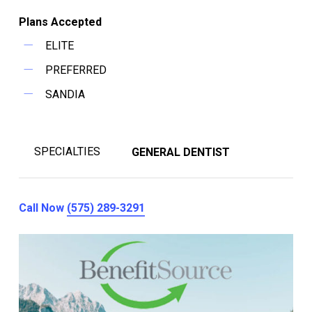
Plans Accepted
ELITE
PREFERRED
SANDIA
SPECIALTIES
GENERAL DENTIST
Call Now
(575) 289-3291