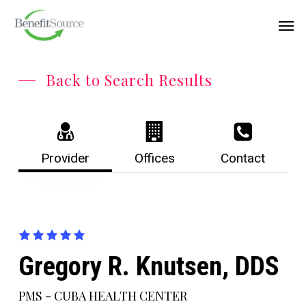
Skip
Menu
Men
to
main
content
Back to Search Results
Provider
Offices
Contact
Gregory R. Knutsen, DDS
PMS - CUBA HEALTH CENTER