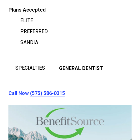
Plans Accepted
ELITE
PREFERRED
SANDIA
SPECIALTIES
GENERAL DENTIST
Call Now
(575) 586-0315