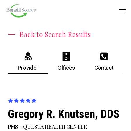
Skip
Menu
Men
to
main
content
Back to Search Results
Provider
Offices
Contact
Gregory R. Knutsen, DDS
PMS - QUESTA HEALTH CENTER