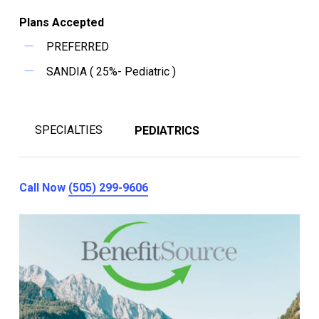
Plans Accepted
PREFERRED
SANDIA ( 25%- Pediatric )
SPECIALTIES
PEDIATRICS
Call Now
(505) 299-9606