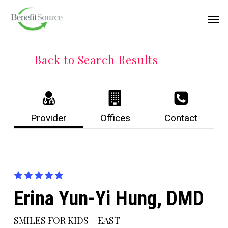
Skip
Menu
Men
to
main
content
Back to Search Results
Provider
Offices
Contact
Erina Yun-Yi Hung, DMD
SMILES FOR KIDS – EAST