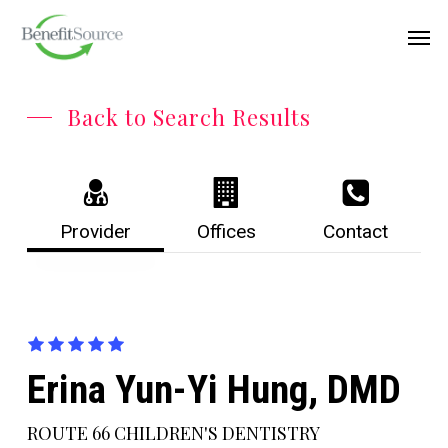
Skip
Menu
Men
to
main
content
Back to Search Results
Provider
Offices
Contact
Erina Yun-Yi Hung, DMD
ROUTE 66 CHILDREN'S DENTISTRY