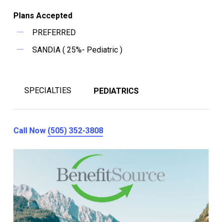
Plans Accepted
PREFERRED
SANDIA ( 25%- Pediatric )
SPECIALTIES
PEDIATRICS
Call Now
(505) 352-3808