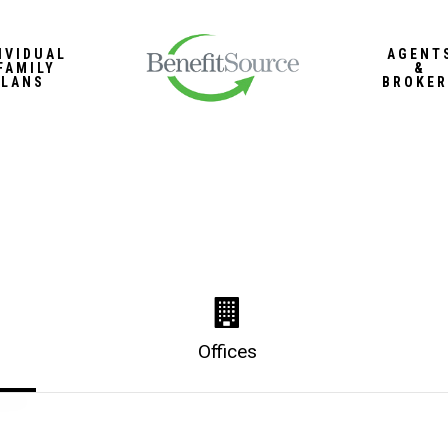
IVIDUAL
AGENT
FAMILY
&
PLANS
BROKER
Offices