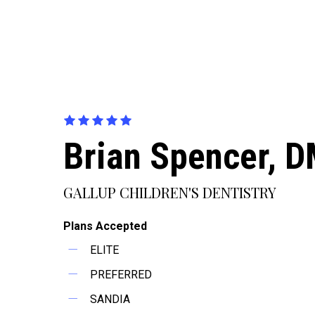
Brian Spencer, 
GALLUP CHILDREN'S DENTISTRY
Plans Accepted
ELITE
PREFERRED
SANDIA