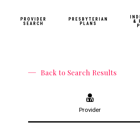
Skip
to
IND
PROVIDER
PRESBYTERIAN
& 
main
SEARCH
PLANS
content
Back to Search Results
Provider