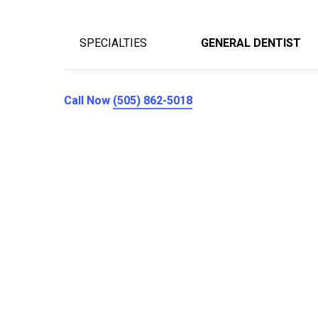
SPECIALTIES
GENERAL DENTIST
Call Now
(505) 862-5018