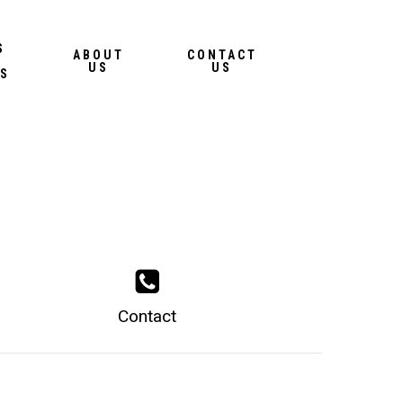
Menu
S
ABOUT
CONTACT
US
US
S
Contact