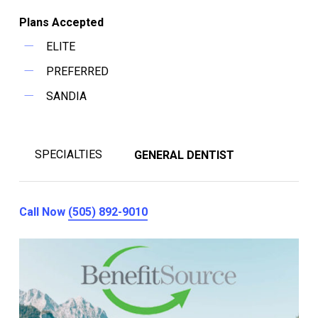
Plans Accepted
ELITE
PREFERRED
SANDIA
SPECIALTIES
GENERAL DENTIST
Call Now
(505) 892-9010