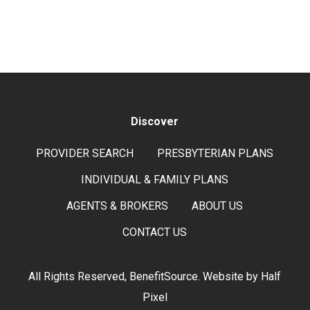
Discover
PROVIDER SEARCH
PRESBYTERIAN PLANS
INDIVIDUAL & FAMILY PLANS
AGENTS & BROKERS
ABOUT US
CONTACT US
All Rights Reserved, BenefitSource. Website by
Half
Pixel