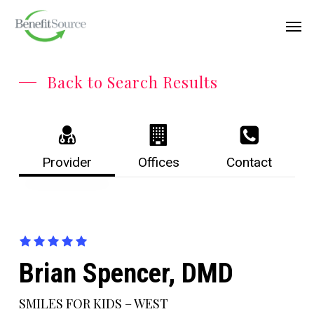
Skip
Menu
Men
to
main
content
Back to Search Results
Provider
Offices
Contact
Brian Spencer, DMD
SMILES FOR KIDS – WEST