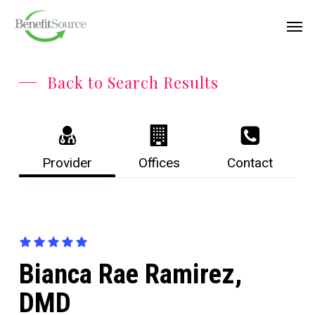
Skip
Menu
Men
to
main
content
Back to Search Results
Provider
Offices
Contact
Bianca Rae Ramirez,
DMD