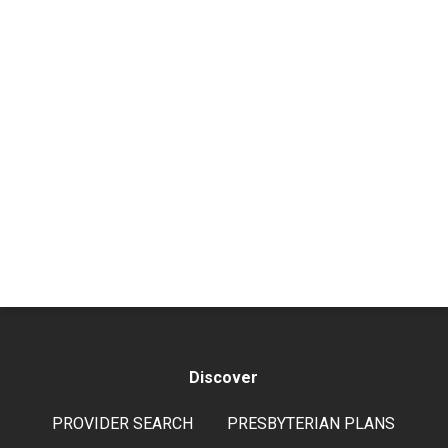
Discover
PROVIDER SEARCH
PRESBYTERIAN PLANS