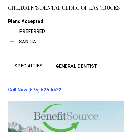
CHILDREN’S DENTAL CLINIC OF LAS CRUCES
Plans Accepted
PREFERRED
SANDIA
SPECIALTIES
GENERAL DENTIST
Call Now
(575) 526-5522