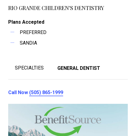
RIO GRANDE CHILDREN'S DENTISTRY
Plans Accepted
PREFERRED
SANDIA
SPECIALTIES
GENERAL DENTIST
Call Now
(505) 865-1999