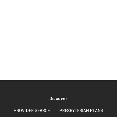
Discover
PROVIDER SEARCH
PRESBYTERIAN PLANS