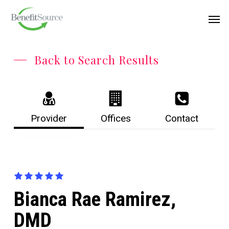
Skip
Menu
Men
to
main
content
Back to Search Results
Provider
Offices
Contact
Bianca Rae Ramirez,
DMD