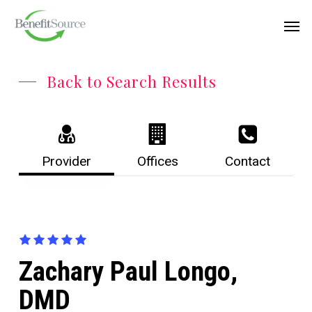
Skip
Menu
Men
to
main
content
Back to Search Results
Provider
Offices
Contact
Zachary Paul Longo,
DMD