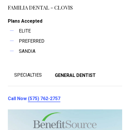
FAMILIA DENTAL - CLOVIS
Plans Accepted
ELITE
PREFERRED
SANDIA
SPECIALTIES
GENERAL DENTIST
Call Now
(575) 762-2757