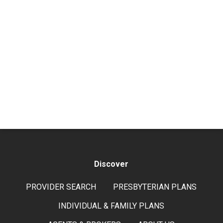
Discover
PROVIDER SEARCH
PRESBYTERIAN PLANS
INDIVIDUAL & FAMILY PLANS