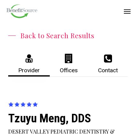
Skip
Menu
Men
to
main
content
Back to Search Results
Provider
Offices
Contact
Tzuyu Meng, DDS
DESERT VALLEY PEDIATRIC DENTISTRY &