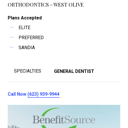
ORTHODONTICS - WEST OLIVE
Plans Accepted
ELITE
PREFERRED
SANDIA
SPECIALTIES
GENERAL DENTIST
Call Now
(623) 939-9944