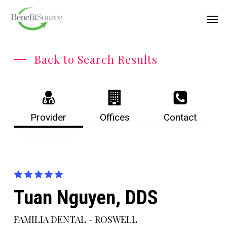
Skip
Menu
Men
to
main
content
Back to Search Results
Provider
Offices
Contact
Tuan Nguyen, DDS
FAMILIA DENTAL - ROSWELL