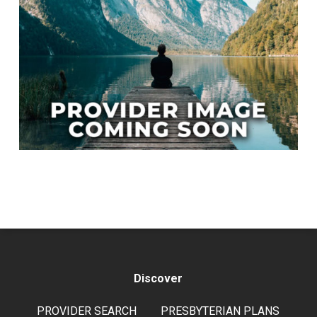
Discover
PROVIDER SEARCH
PRESBYTERIAN PLANS