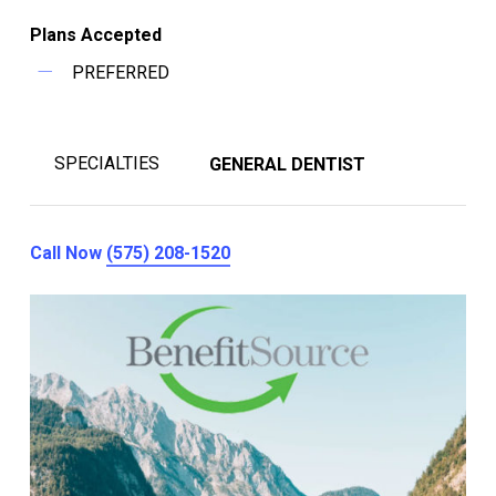
Plans Accepted
PREFERRED
SPECIALTIES
GENERAL DENTIST
Call Now
(575) 208-1520