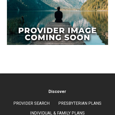
Discover
PROVIDER SEARCH
PRESBYTERIAN PLANS
INDIVIDUAL & FAMILY PLANS