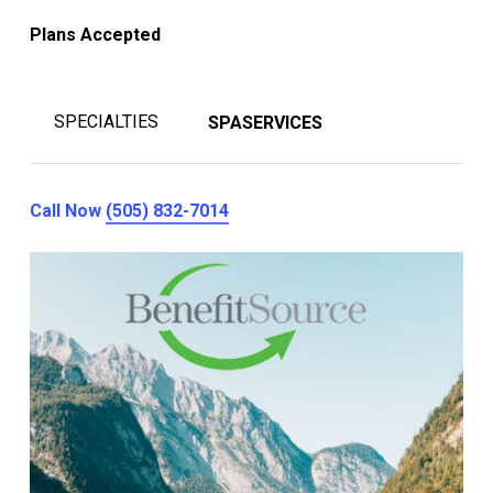
Plans Accepted
SPECIALTIES
SPASERVICES
Call Now
(505) 832-7014