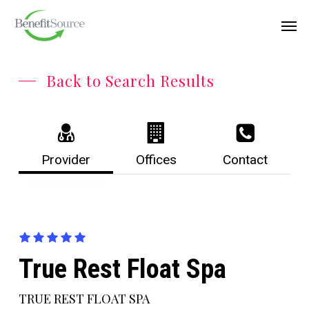
Skip
Menu
Men
to
main
content
Back to Search Results
Provider
Offices
Contact
True Rest Float Spa
TRUE REST FLOAT SPA