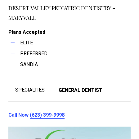
DESERT VALLEY PEDIATRIC DENTISTRY -
MARYVALE
Plans Accepted
ELITE
PREFERRED
SANDIA
SPECIALTIES
GENERAL DENTIST
Call Now
(623) 399-9998