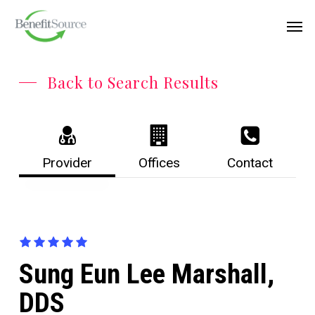
Skip
Menu
Men
to
main
content
Back to Search Results
Provider
Offices
Contact
Sung Eun Lee Marshall,
DDS