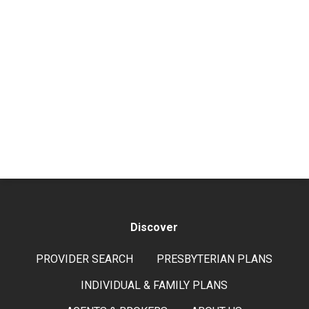
Discover
PROVIDER SEARCH
PRESBYTERIAN PLANS
INDIVIDUAL & FAMILY PLANS