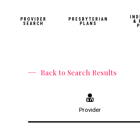
Skip
to
IND
PROVIDER
PRESBYTERIAN
& 
main
SEARCH
PLANS
content
Back to Search Results
Provider