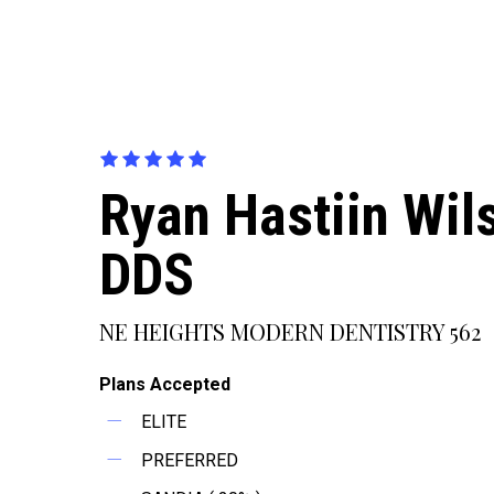
Ryan Hastiin Wil
DDS
NE HEIGHTS MODERN DENTISTRY 562
Plans Accepted
ELITE
PREFERRED