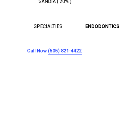
SANDIA ( 20% )
SPECIALTIES
ENDODONTICS
Call Now
(505) 821-4422