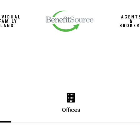
IVIDUAL
AGENT
FAMILY
&
PLANS
BROKER
Offices