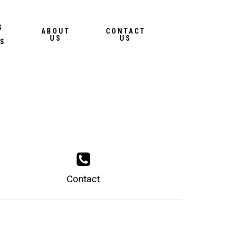
Menu
S
ABOUT
CONTACT
US
US
S
Contact