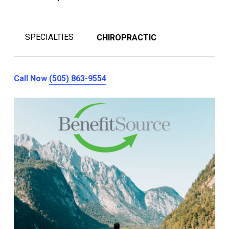
SPECIALTIES
CHIROPRACTIC
Call Now
(505) 863-9554