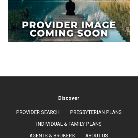
Discover
PROVIDER SEARCH
PRESBYTERIAN PLANS
INDIVIDUAL & FAMILY PLANS
AGENTS & BROKERS
ABOUT US