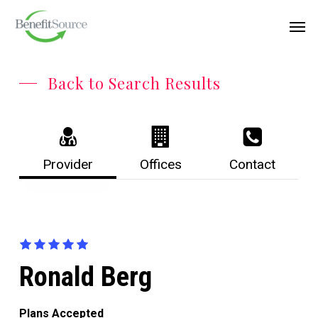
Skip
Menu
Men
to
main
content
Back to Search Results
Provider
Offices
Contact
Ronald Berg
Plans Accepted