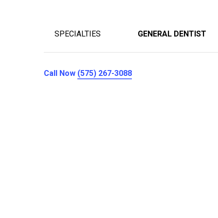
SPECIALTIES
GENERAL DENTIST
Call Now
(575) 267-3088