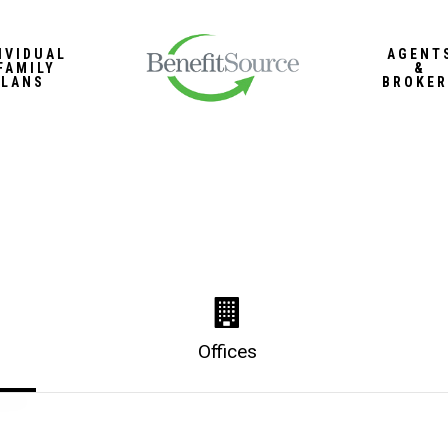
IVIDUAL
AGENT
FAMILY
&
PLANS
BROKER
Offices