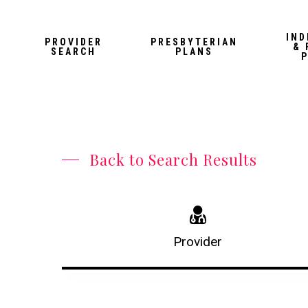
Skip
to
IND
PROVIDER
PRESBYTERIAN
& 
main
SEARCH
PLANS
content
Back to Search Results
Provider