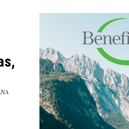
as,
ANA