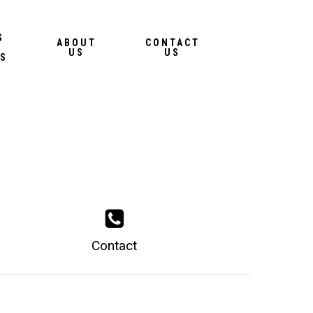
Menu
S
ABOUT
CONTACT
US
US
S
Contact