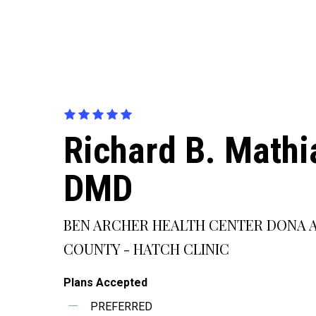
Richard B. Mathi
DMD
BEN ARCHER HEALTH CENTER DONA 
COUNTY - HATCH CLINIC
Plans Accepted
PREFERRED