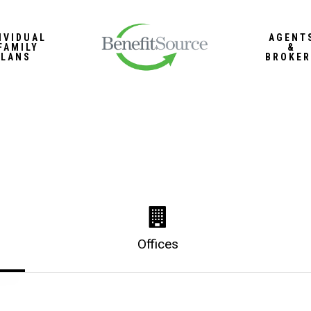
IVIDUAL
AGENT
FAMILY
&
PLANS
BROKER
Offices