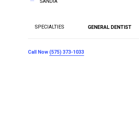
SANDIA
SPECIALTIES
GENERAL DENTIST
Call Now
(575) 373-1033