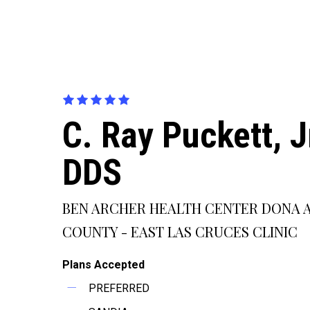
C. Ray Puckett, Jr
DDS
BEN ARCHER HEALTH CENTER DONA 
COUNTY - EAST LAS CRUCES CLINIC
Plans Accepted
PREFERRED