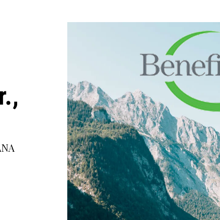
.,
ANA