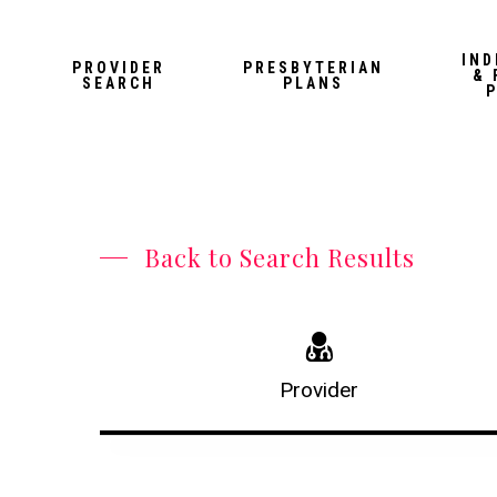
Skip
to
IND
PROVIDER
PRESBYTERIAN
& 
main
SEARCH
PLANS
content
Back to Search Results
Provider