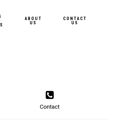
Menu
S
ABOUT
CONTACT
US
US
S
Contact