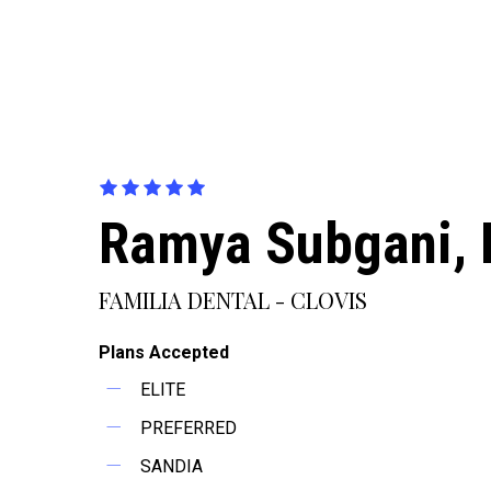
Ramya Subgani,
FAMILIA DENTAL - CLOVIS
Plans Accepted
ELITE
PREFERRED
SANDIA