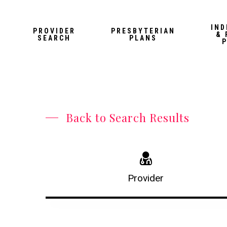
Skip
to
IND
PROVIDER
PRESBYTERIAN
& 
main
SEARCH
PLANS
content
Back to Search Results
Provider