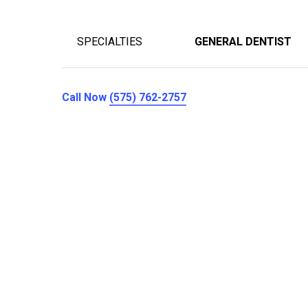
SPECIALTIES
GENERAL DENTIST
Call Now
(575) 762-2757