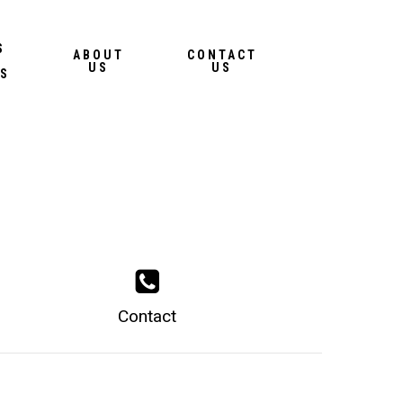
Menu
S
ABOUT
CONTACT
US
US
S
Contact