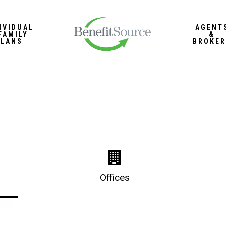
IVIDUAL
AGENT
FAMILY
&
PLANS
BROKER
Offices