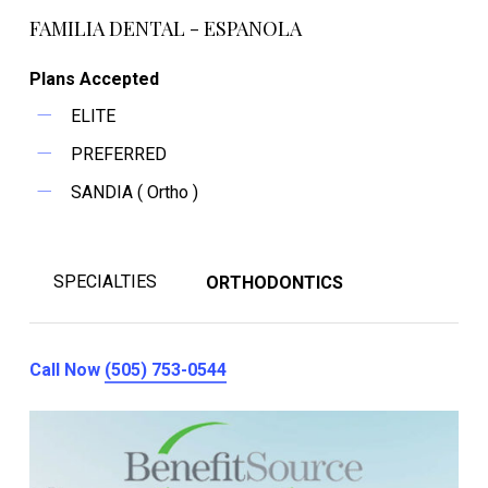
FAMILIA DENTAL - ESPANOLA
Plans Accepted
ELITE
PREFERRED
SANDIA ( Ortho )
SPECIALTIES
ORTHODONTICS
Call Now
(505) 753-0544