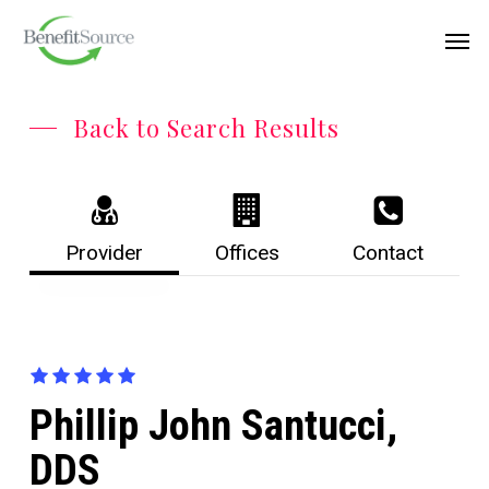
Skip
Menu
Men
to
main
content
Back to Search Results
Provider
Offices
Contact
Phillip John Santucci,
DDS