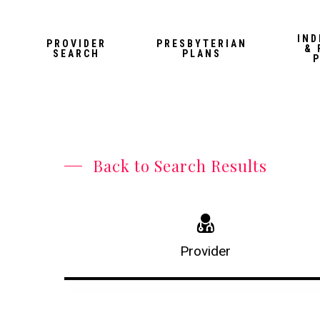
Skip
to
IND
PROVIDER
PRESBYTERIAN
& 
main
SEARCH
PLANS
content
Back to Search Results
Provider