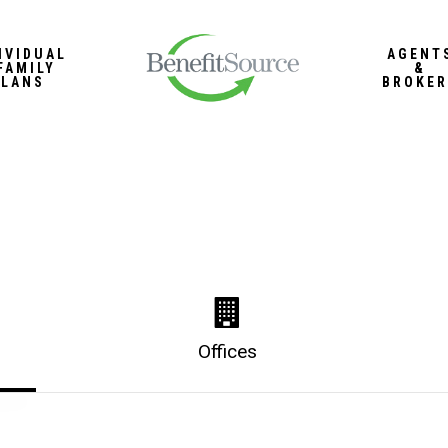
IVIDUAL
AGENT
FAMILY
&
PLANS
BROKER
Offices