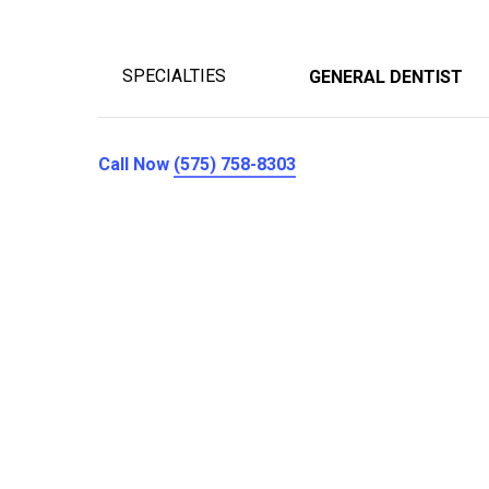
SPECIALTIES
GENERAL DENTIST
Call Now
(575) 758-8303