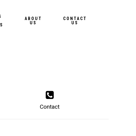
Menu
S
ABOUT
CONTACT
US
US
S
Contact