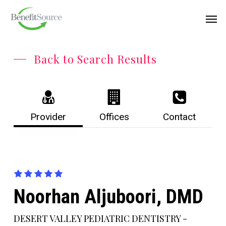
Skip
Menu
Men
to
main
content
Back to Search Results
Provider
Offices
Contact
Noorhan Aljuboori, DMD
DESERT VALLEY PEDIATRIC DENTISTRY -