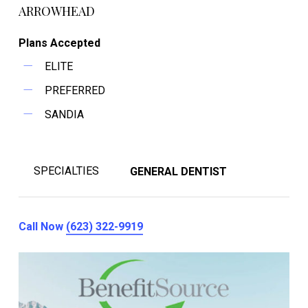
ARROWHEAD
Plans Accepted
ELITE
PREFERRED
SANDIA
SPECIALTIES
GENERAL DENTIST
Call Now
(623) 322-9919