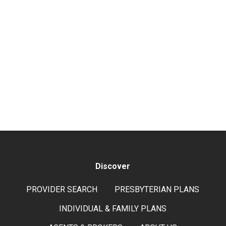
Discover
PROVIDER SEARCH
PRESBYTERIAN PLANS
INDIVIDUAL & FAMILY PLANS