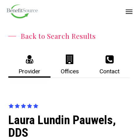
Skip
Menu
Men
to
main
content
Back to Search Results
Provider
Offices
Contact
Laura Lundin Pauwels,
DDS