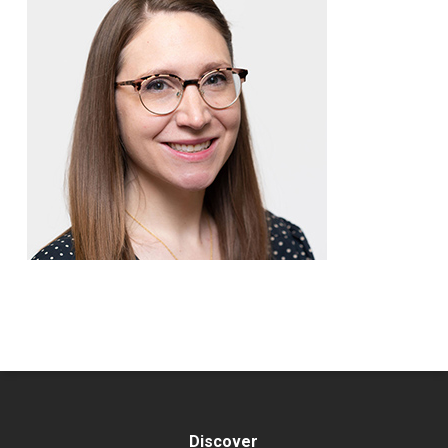
Discover