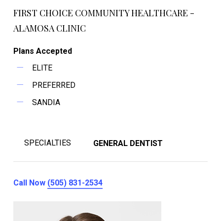
FIRST CHOICE COMMUNITY HEALTHCARE -
ALAMOSA CLINIC
Plans Accepted
ELITE
PREFERRED
SANDIA
SPECIALTIES
GENERAL DENTIST
Call Now
(505) 831-2534