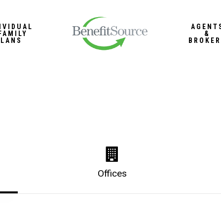
IVIDUAL
AGENT
FAMILY
&
PLANS
BROKER
Offices