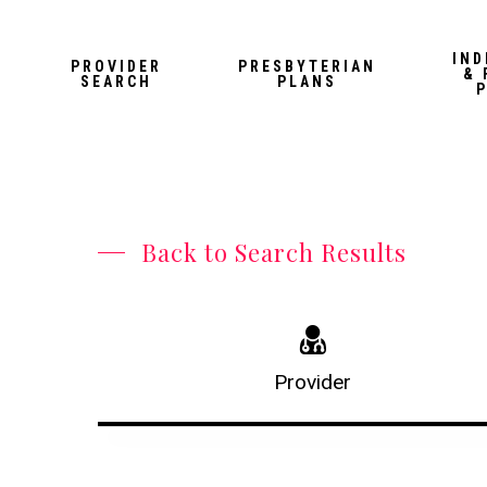
Skip
to
IND
PROVIDER
PRESBYTERIAN
& 
main
SEARCH
PLANS
content
Back to Search Results
Provider