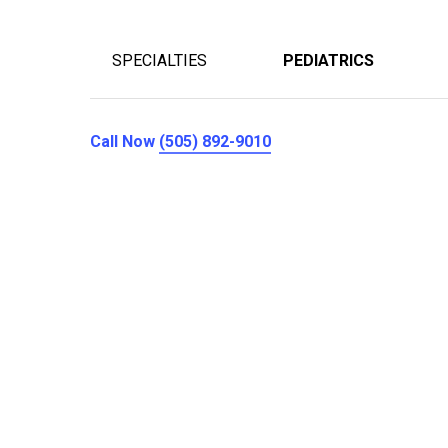
SPECIALTIES
PEDIATRICS
Call Now
(505) 892-9010