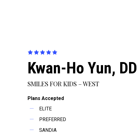
Kwan-Ho Yun, D
SMILES FOR KIDS – WEST
Plans Accepted
ELITE
PREFERRED
SANDIA