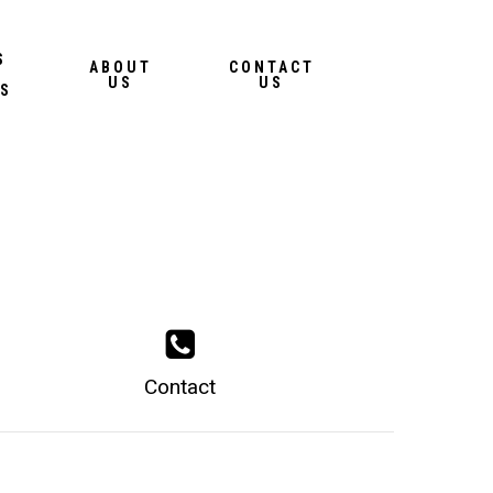
Menu
S
ABOUT
CONTACT
US
US
S
Contact