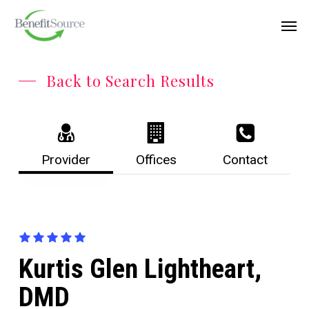
Skip
Menu
Men
to
main
content
Back to Search Results
Provider
Offices
Contact
Kurtis Glen Lightheart,
DMD