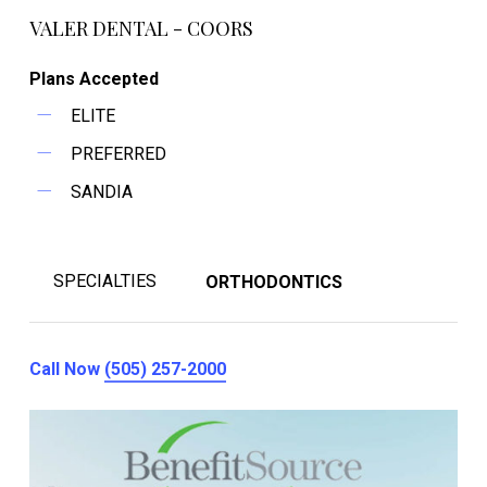
VALER DENTAL - COORS
Plans Accepted
ELITE
PREFERRED
SANDIA
SPECIALTIES
ORTHODONTICS
Call Now
(505) 257-2000