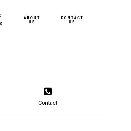
Menu
S
ABOUT
CONTACT
US
US
S
Contact