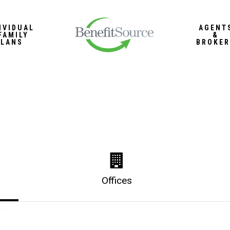
IVIDUAL
AGENT
FAMILY
&
PLANS
BROKER
Offices