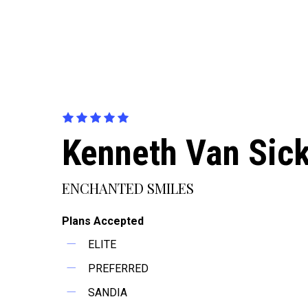
Kenneth Van Sick
ENCHANTED SMILES
Plans Accepted
ELITE
PREFERRED
SANDIA