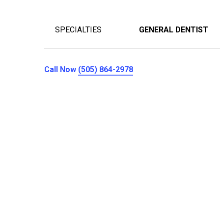
SPECIALTIES
GENERAL DENTIST
Call Now
(505) 864-2978