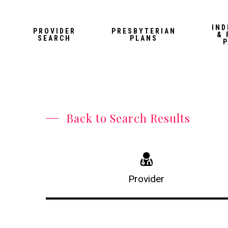
Skip
to
IND
PROVIDER
PRESBYTERIAN
& 
main
SEARCH
PLANS
content
Back to Search Results
Provider