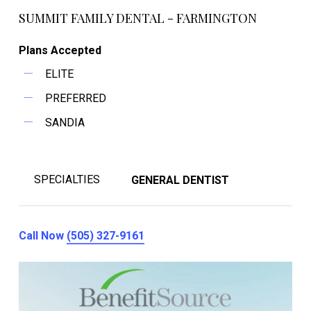
SUMMIT FAMILY DENTAL - FARMINGTON
Plans Accepted
ELITE
PREFERRED
SANDIA
SPECIALTIES
GENERAL DENTIST
Call Now
(505) 327-9161