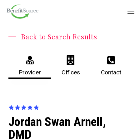
Skip
Menu
Men
to
main
content
Back to Search Results
Provider
Offices
Contact
Jordan Swan Arnell,
DMD