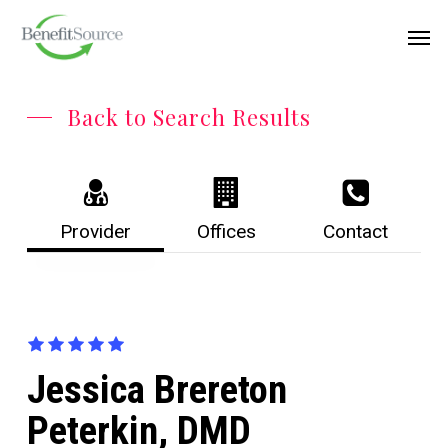
Skip
Menu
Men
to
main
content
Back to Search Results
Provider
Offices
Contact
Jessica Brereton
Peterkin, DMD