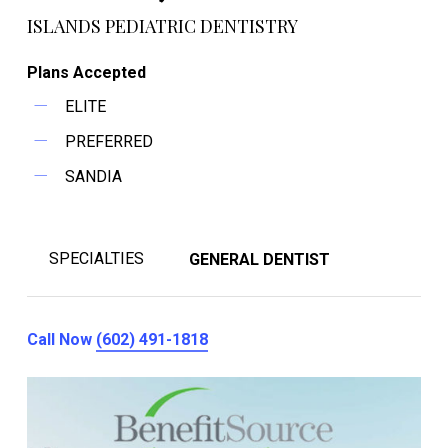
ISLANDS PEDIATRIC DENTISTRY
Plans Accepted
ELITE
PREFERRED
SANDIA
SPECIALTIES
GENERAL DENTIST
Call Now
(602) 491-1818