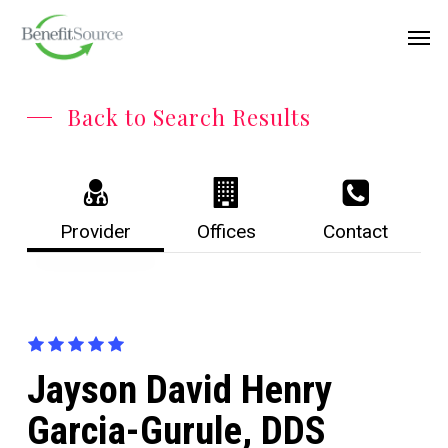
Skip
Menu
Men
to
main
content
Back to Search Results
Provider
Offices
Contact
Jayson David Henry
Garcia-Gurule, DDS