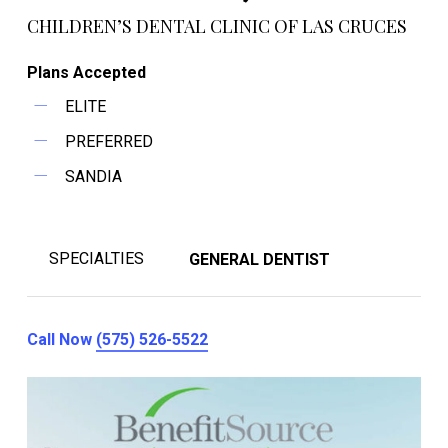
CHILDREN’S DENTAL CLINIC OF LAS CRUCES
Plans Accepted
ELITE
PREFERRED
SANDIA
SPECIALTIES
GENERAL DENTIST
Call Now
(575) 526-5522