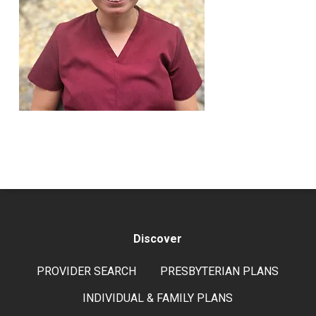
Discover
PROVIDER SEARCH
PRESBYTERIAN PLANS
INDIVIDUAL & FAMILY PLANS