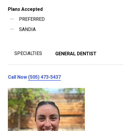
Plans Accepted
PREFERRED
SANDIA
SPECIALTIES
GENERAL DENTIST
Call Now
(505) 473-5437