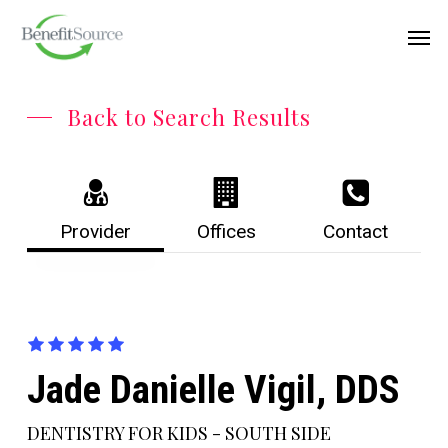
Skip
Menu
Men
to
main
content
Back to Search Results
Provider
Offices
Contact
Jade Danielle Vigil, DDS
DENTISTRY FOR KIDS - SOUTH SIDE