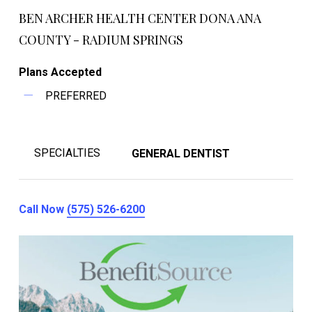
BEN ARCHER HEALTH CENTER DONA ANA
COUNTY - RADIUM SPRINGS
Plans Accepted
PREFERRED
SPECIALTIES
GENERAL DENTIST
Call Now
(575) 526-6200