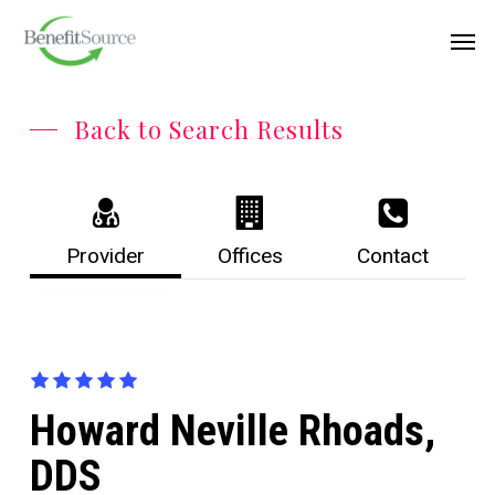
Skip
Menu
Men
to
main
content
Back to Search Results
Provider
Offices
Contact
Howard Neville Rhoads,
DDS