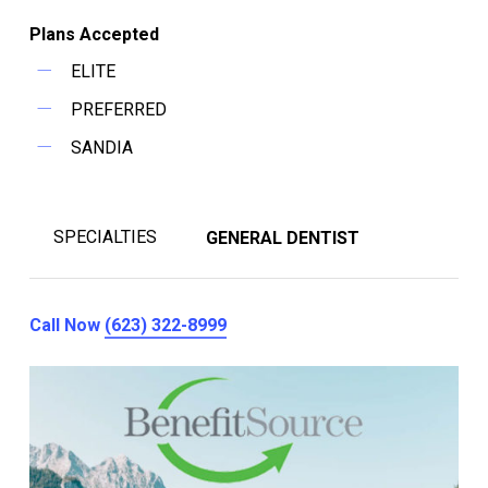
Plans Accepted
ELITE
PREFERRED
SANDIA
SPECIALTIES
GENERAL DENTIST
Call Now
(623) 322-8999