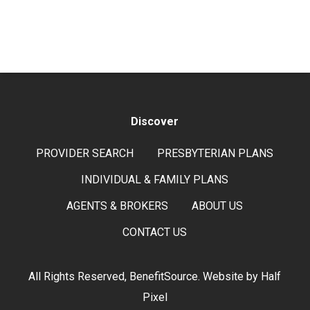
Discover
PROVIDER SEARCH
PRESBYTERIAN PLANS
INDIVIDUAL & FAMILY PLANS
AGENTS & BROKERS
ABOUT US
CONTACT US
All Rights Reserved, BenefitSource. Website by
Half
Pixel