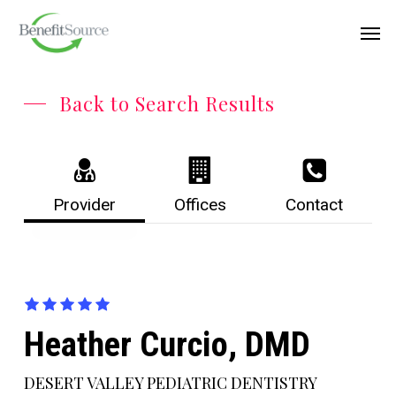
Skip
Menu
Men
to
main
content
Back to Search Results
Provider
Offices
Contact
Heather Curcio, DMD
DESERT VALLEY PEDIATRIC DENTISTRY