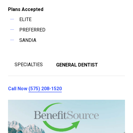
Plans Accepted
ELITE
PREFERRED
SANDIA
SPECIALTIES
GENERAL DENTIST
Call Now
(575) 208-1520