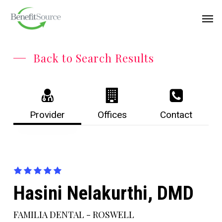
Skip
Menu
Men
to
main
content
Back to Search Results
Provider
Offices
Contact
Hasini Nelakurthi, DMD
FAMILIA DENTAL - ROSWELL