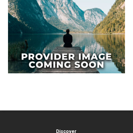
Discover