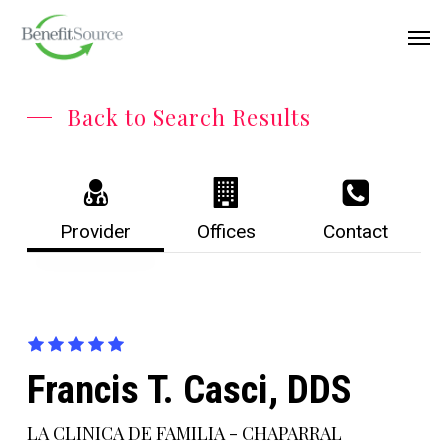
Skip
Menu
Men
to
main
content
Back to Search Results
Provider
Offices
Contact
Francis T. Casci, DDS
LA CLINICA DE FAMILIA - CHAPARRAL