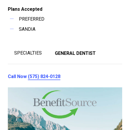
Plans Accepted
PREFERRED
SANDIA
SPECIALTIES
GENERAL DENTIST
Call Now
(575) 824-0128