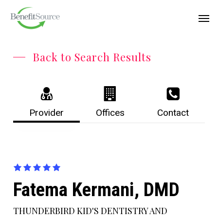
Skip
Menu
Men
to
main
content
Back to Search Results
Provider
Offices
Contact
Fatema Kermani, DMD
THUNDERBIRD KID'S DENTISTRY AND