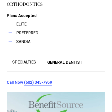
ORTHODONTICS
Plans Accepted
ELITE
PREFERRED
SANDIA
SPECIALTIES
GENERAL DENTIST
Call Now
(602) 345-7959