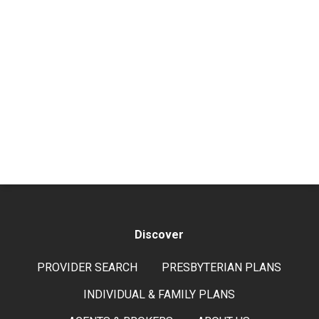
Discover
PROVIDER SEARCH
PRESBYTERIAN PLANS
INDIVIDUAL & FAMILY PLANS