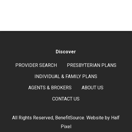
Discover
PROVIDER SEARCH
PRESBYTERIAN PLANS
INDIVIDUAL & FAMILY PLANS
AGENTS & BROKERS
ABOUT US
CONTACT US
All Rights Reserved, BenefitSource. Website by
Half
Pixel