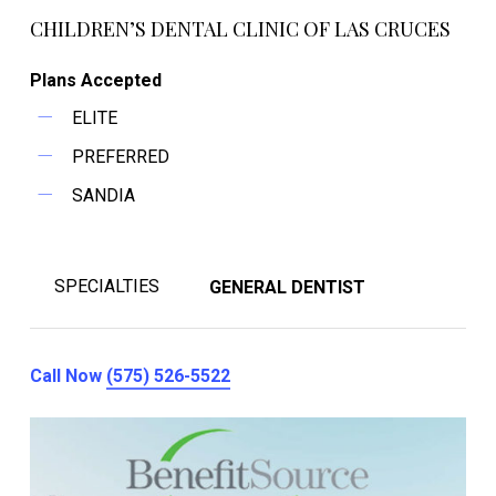
CHILDREN’S DENTAL CLINIC OF LAS CRUCES
Plans Accepted
ELITE
PREFERRED
SANDIA
SPECIALTIES
GENERAL DENTIST
Call Now
(575) 526-5522