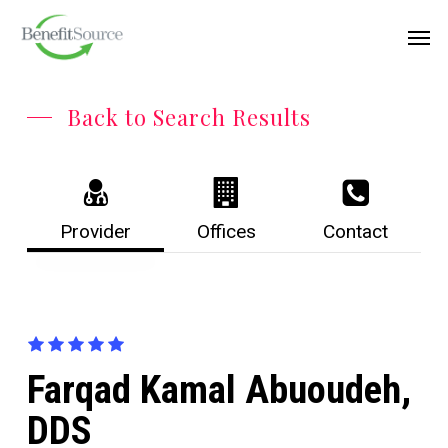
Skip
Menu
Men
to
main
content
Back to Search Results
Provider
Offices
Contact
Farqad Kamal Abuoudeh,
DDS