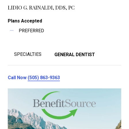
LIDIO G. RAINALDI, DDS, PC
Plans Accepted
PREFERRED
SPECIALTIES
GENERAL DENTIST
Call Now
(505) 863-9363