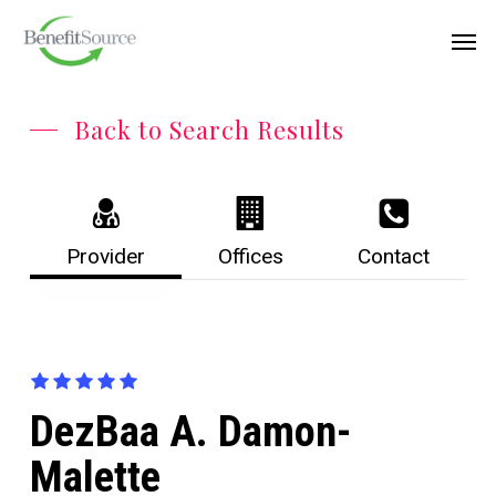
Skip
Menu
Men
to
main
content
Back to Search Results
Provider
Offices
Contact
DezBaa A. Damon-
Malette