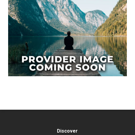
Discover