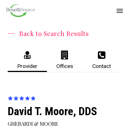
Skip
Menu
Men
to
main
content
Back to Search Results
Provider
Offices
Contact
David T. Moore, DDS
GHERARDI & MOORE