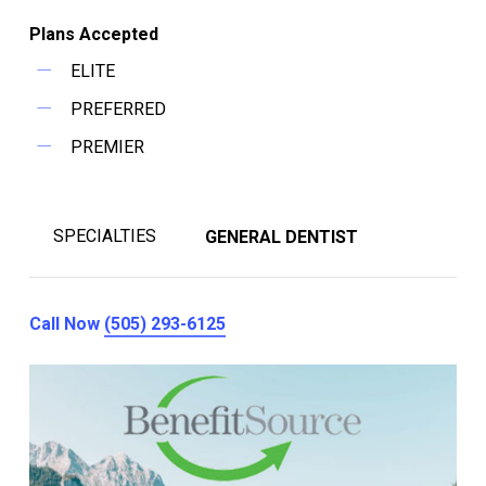
Plans Accepted
ELITE
PREFERRED
PREMIER
SPECIALTIES
GENERAL DENTIST
Call Now
(505) 293-6125