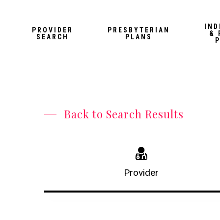
Skip
to
IND
PROVIDER
PRESBYTERIAN
& 
main
SEARCH
PLANS
content
Back to Search Results
Provider