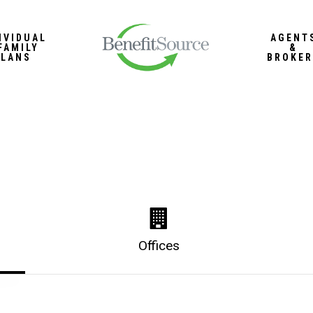
IVIDUAL
AGENT
FAMILY
&
PLANS
BROKER
Offices