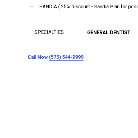
SANDIA ( 25% discount - Sandia Plan for pedia
SPECIALTIES
GENERAL DENTIST
Call Now
(575) 544-9999