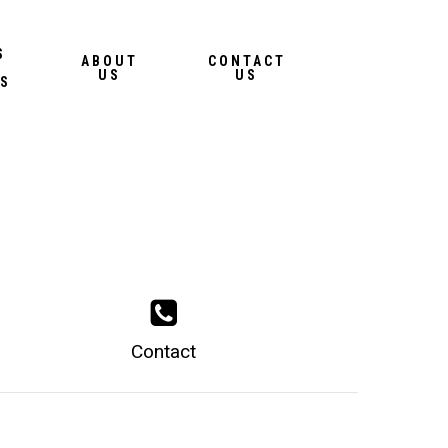
Menu
S
ABOUT
CONTACT
US
US
S
Contact