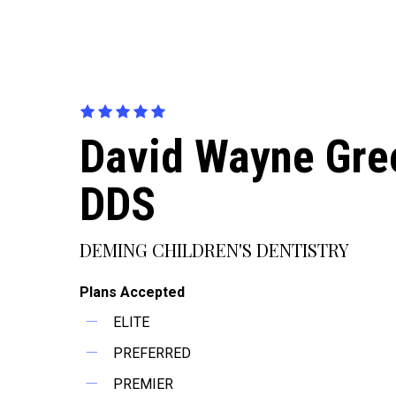
David Wayne Gre
DDS
DEMING CHILDREN'S DENTISTRY
Plans Accepted
ELITE
PREFERRED
PREMIER