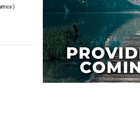
trics )